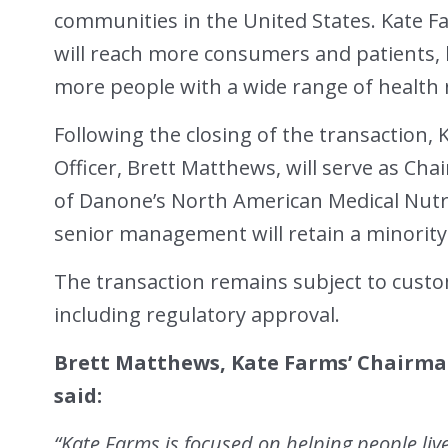
communities in the United States. Kate F
will reach more consumers and patients, b
more people with a wide range of health 
Following the closing of the transaction, 
Officer, Brett Matthews, will serve as Cha
of Danone’s North American Medical Nutri
senior management will retain a minority
The transaction remains subject to custo
including regulatory approval.
Brett Matthews, Kate Farms’ Chairman
said:
“Kate Farms is focused on helping people live