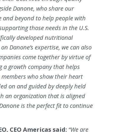
ngside Danone, who share our
e and beyond to help people with
supporting those needs in the U.S.
fically developed nutritional
on Danone’s expertise, we can also
companies come together by virtue of
ng a growth company that helps
eam members who show their heart
ded on and guided by deeply held
th an organization that is aligned
Danone is the perfect fit to continue
O, CEO Americas said:
“We are