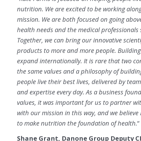
nutrition. We are excited to be working alo
mission. We are both focused on going abov
health needs and the medical professionals 
Together, we can bring our innovative scienti
products to more and more people. Building 
expand internationally. It is rare that two 
the same values and a philosophy of buildi
people live their best lives, delivered by t
and expertise every day. As a business foun
values, it was important for us to partner wi
with our mission in this way, and we believe 
to make nutrition the foundation of health.
”
Shane Grant, Danone Group Deputy CE