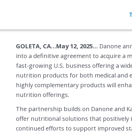
GOLETA, CA…May 12, 2025…
Danone anno
into a definitive agreement to acquire a m
fast-growing U.S. business offering a wid
nutrition products for both medical and 
highly complementary products will enha
nutrition offerings.
The partnership builds on Danone and K
offer nutritional solutions that positively
continued efforts to support improved st