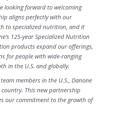
are looking forward to welcoming
ip aligns perfectly with our
to specialized nutrition, and it
’s 125-year Specialized Nutrition
ition products expand our offerings,
ons for people with wide-ranging
th in the U.S. and globally.
0 team members in the U.S., Danone
e country. This new partnership
ces our commitment to the growth of