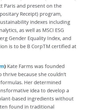
xt Paris and present on the
ositary Receipt) program,
stainability indexes including
lytics, as well as MSCI ESG
erg Gender Equality Index, and
ion is to be B CorpTM certified at
om
)
Kate Farms was founded
to thrive because she couldn’t
g formulas. Her determined
ansformative idea to develop a
 plant-based ingredients without
en found in traditional