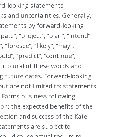
ard-looking statements
ks and uncertainties. Generally,
tatements by forward-looking
pate”, “project”, “plan”, “intend”,
, “foresee”, “likely”, “may”,
could”, “predict”, “continue”,
 or plural of these words and
g future dates. Forward-looking
but are not limited to: statements
e Farms business following
on; the expected benefits of the
rection and success of the Kate
tatements are subject to
ould cause actual results to