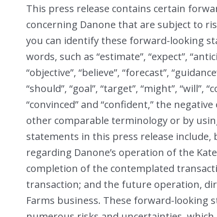
This press release contains certain forw
concerning Danone that are subject to ris
you can identify these forward-looking s
words, such as “estimate”, “expect”, “antici
“objective”, “believe”, “forecast”, “guidance”
“should”, “goal”, “target”, “might”, “will”, “
“convinced” and “confident,” the negative
other comparable terminology or by usin
statements in this press release include, 
regarding Danone’s operation of the Kat
completion of the contemplated transacti
transaction; and the future operation, di
Farms business. These forward-looking s
numerous risks and uncertainties, which c