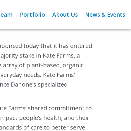
Team
Portfolio
About Us
News & Events
unced today that it has entered
ajority stake in Kate Farms, a
e array of plant-based, organic
everyday needs. Kate Farms’
nce Danone’s specialized
ate Farms’ shared commitment to
 impact people’s health, and their
andards of care to better serve