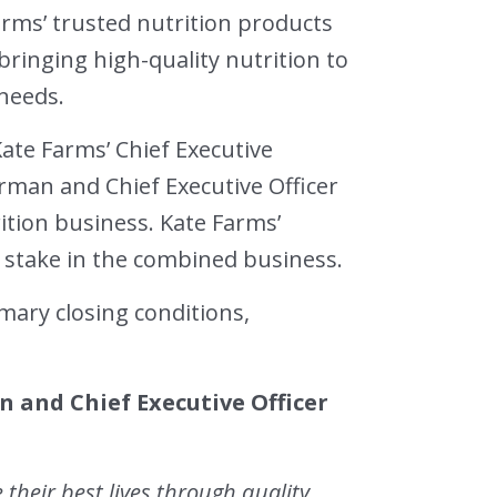
arms’ trusted nutrition products
ringing high-quality nutrition to
needs.
Kate Farms’ Chief Executive
irman and Chief Executive Officer
tion business. Kate Farms’
 stake in the combined business.
mary closing conditions,
 and Chief Executive Officer
 their best lives through quality