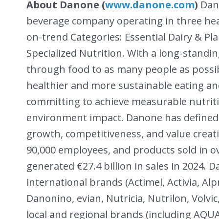
About Danone (
www.danone.com
)
Dano
beverage company operating in three hea
on-trend Categories: Essential Dairy & P
Specialized Nutrition. With a long-standi
through food to as many people as possib
healthier and more sustainable eating and
committing to achieve measurable nutrition
environment impact. Danone has defined 
growth, competitiveness, and value creat
90,000 employees, and products sold in 
generated €27.4 billion in sales in 2024. 
international brands (Actimel, Activia, Al
Danonino, evian, Nutricia, Nutrilon, Volvi
local and regional brands (including AQU