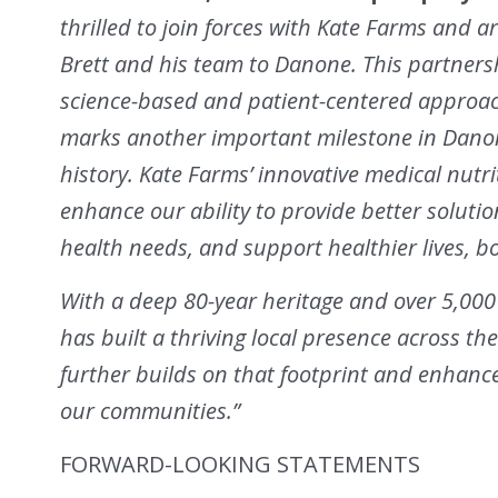
thrilled to join forces with Kate Farms and 
Brett and his team to Danone. This partnersh
science-based and patient-centered approach 
marks another important milestone in Danone
history. Kate Farms’ innovative medical nutr
enhance our ability to provide better soluti
health needs, and support healthier lives, bo
With a deep 80-year heritage and over 5,00
has built a thriving local presence across th
further builds on that footprint and enhan
our communities.”
FORWARD-LOOKING STATEMENTS