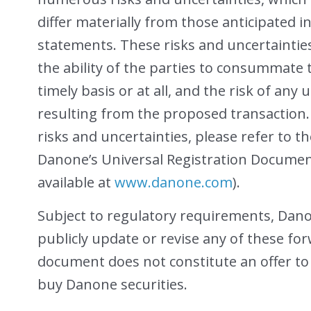
differ materially from those anticipated 
statements. These risks and uncertainties 
the ability of the parties to consummate
timely basis or at all, and the risk of an
resulting from the proposed transaction. 
risks and uncertainties, please refer to th
Danone’s Universal Registration Document
available at
www.danone.com
).
Subject to regulatory requirements, Dan
publicly update or revise any of these fo
document does not constitute an offer to se
buy Danone securities.