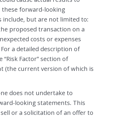
in these forward-looking
include, but are not limited to:
 the proposed transaction on a
y unexpected costs or expenses
For a detailed description of
e “Risk Factor” section of
 (the current version of which is
one does not undertake to
rward-looking statements. This
ll or a solicitation of an offer to