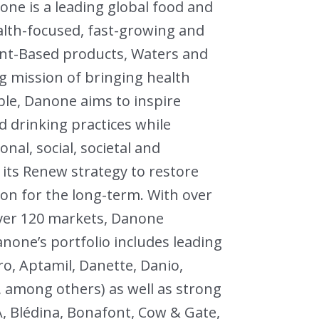
ne is a leading global food and
lth-focused, fast-growing and
lant-Based products, Waters and
ng mission of bringing health
le, Danone aims to inspire
 drinking practices while
al, social, societal and
its Renew strategy to restore
ion for the long-term. With over
over 120 markets, Danone
Danone’s portfolio includes leading
pro, Aptamil, Danette, Danio,
c, among others) as well as strong
A, Blédina, Bonafont, Cow & Gate,