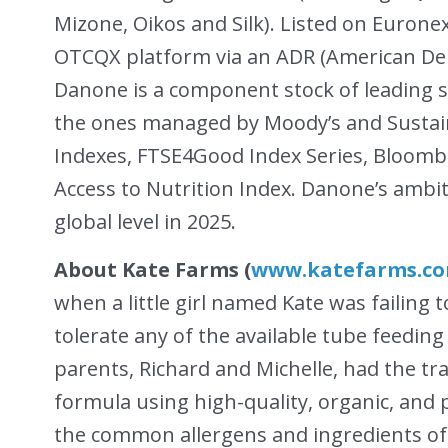
Mizone, Oikos and Silk). Listed on Eurone
OTCQX platform via an ADR (American Dep
Danone is a component stock of leading su
the ones managed by Moody’s and Sustaina
Indexes, FTSE4Good Index Series, Bloomb
Access to Nutrition Index. Danone’s ambit
global level in 2025.
About Kate Farms (
www.katefarms.c
when a little girl named Kate was failing 
tolerate any of the available tube feedin
parents, Richard and Michelle, had the tr
formula using high-quality, organic, and
the common allergens and ingredients oft