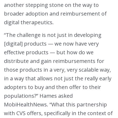
another stepping stone on the way to
broader adoption and reimbursement of
digital therapeutics.
“The challenge is not just in developing
[digital] products — we now have very
effective products — but how do we
distribute and gain reimbursements for
those products in a very, very scalable way,
in a way that allows not just the really early
adopters to buy and then offer to their
populations?” Hames asked
MobiHealthNews. “What this partnership
with CVS offers, specifically in the context of