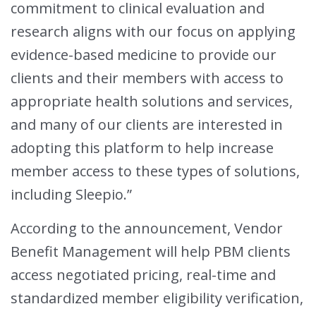
commitment to clinical evaluation and
research aligns with our focus on applying
evidence-based medicine to provide our
clients and their members with access to
appropriate health solutions and services,
and many of our clients are interested in
adopting this platform to help increase
member access to these types of solutions,
including Sleepio.”
According to the announcement, Vendor
Benefit Management will help PBM clients
access negotiated pricing, real-time and
standardized member eligibility verification,