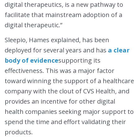
digital therapeutics, is a new pathway to
facilitate that mainstream adoption of a
digital therapeutic.”
Sleepio, Hames explained, has been
deployed for several years and has
a clear
body of evidence
supporting its
effectiveness. This was a major factor
toward winning the support of a healthcare
company with the clout of CVS Health, and
provides an incentive for other digital
health companies seeking major support to
spend the time and effort validating their
products.