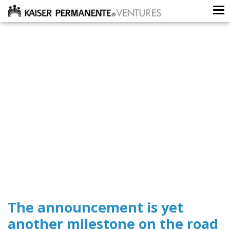
To
The announcement is yet
another milestone on the road