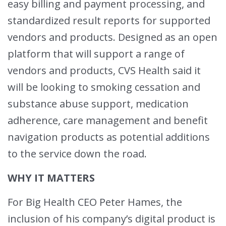
easy billing and payment processing, and
standardized result reports for supported
vendors and products. Designed as an open
platform that will support a range of
vendors and products, CVS Health said it
will be looking to smoking cessation and
substance abuse support, medication
adherence, care management and benefit
navigation products as potential additions
to the service down the road.
WHY IT MATTERS
For Big Health CEO Peter Hames, the
inclusion of his company’s digital product is