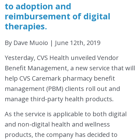
to adoption and
reimbursement of digital
therapies.
By Dave Muoio | June 12th, 2019
Yesterday, CVS Health unveiled Vendor
Benefit Management, a new service that will
help CVS Caremark pharmacy benefit
management (PBM) clients roll out and
manage third-party health products.
As the service is applicable to both digital
and non-digital health and wellness
products, the company has decided to