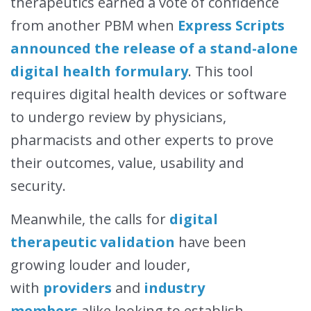
therapeutics earned a vote of confidence
from another PBM when
Express Scripts
announced the release of a stand-alone
digital health formulary
. This tool
requires digital health devices or software
to undergo review by physicians,
pharmacists and other experts to prove
their outcomes, value, usability and
security.
Meanwhile, the calls for
digital
therapeutic validation
have been
growing louder and louder,
with
providers
and
industry
members
alike looking to establish