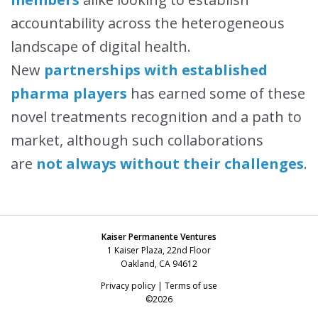
accountability across the heterogeneous
landscape of digital health.
New
partnerships with established
pharma players
has earned some of these
novel treatments recognition and a path to
market, although such collaborations
are
not always without their challenges
.
Kaiser Permanente Ventures
1 Kaiser Plaza, 22nd Floor
Oakland, CA 94612
Privacy policy
|
Terms of use
©2026