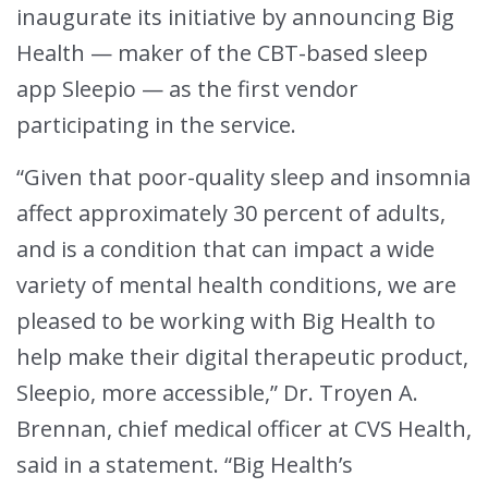
inaugurate its initiative by announcing Big
Health — maker of the CBT-based sleep
app Sleepio — as the first vendor
participating in the service.
“Given that poor-quality sleep and insomnia
affect approximately 30 percent of adults,
and is a condition that can impact a wide
variety of mental health conditions, we are
pleased to be working with Big Health to
help make their digital therapeutic product,
Sleepio, more accessible,” Dr. Troyen A.
Brennan, chief medical officer at CVS Health,
said in a statement. “Big Health’s