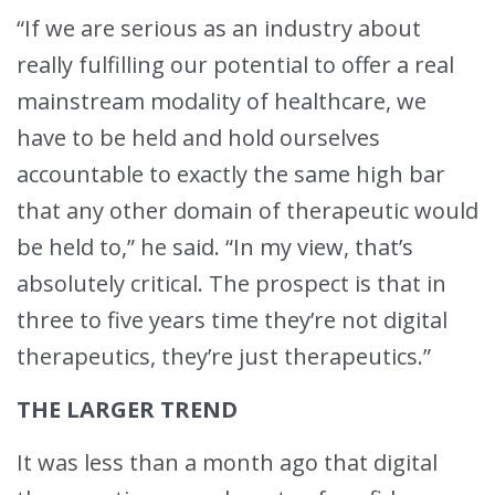
“If we are serious as an industry about
really fulfilling our potential to offer a real
mainstream modality of healthcare, we
have to be held and hold ourselves
accountable to exactly the same high bar
that any other domain of therapeutic would
be held to,” he said. “In my view, that’s
absolutely critical. The prospect is that in
three to five years time they’re not digital
therapeutics, they’re just therapeutics.”
THE LARGER TREND
It was less than a month ago that digital