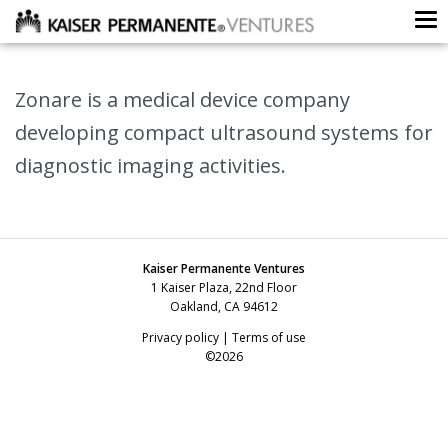
To
Zonare is a medical device company
developing compact ultrasound systems for
diagnostic imaging activities.
Kaiser Permanente Ventures
1 Kaiser Plaza, 22nd Floor
Oakland, CA 94612
Privacy policy
|
Terms of use
©2026