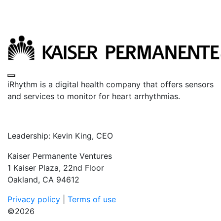
Toggle navigation
iRhythm is a digital health company that offers sensors
and services to monitor for heart arrhythmias.
Leadership: Kevin King, CEO
Kaiser Permanente Ventures
1 Kaiser Plaza, 22nd Floor
Oakland, CA 94612
Privacy policy
|
Terms of use
©2026